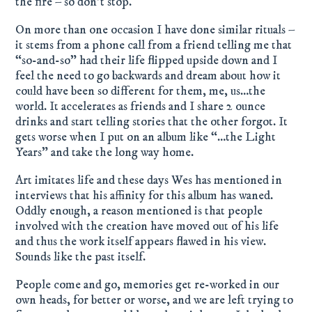
the fire – so don’t stop.
On more than one occasion I have done similar rituals –
it stems from a phone call from a friend telling me that
“so-and-so” had their life flipped upside down and I
feel the need to go backwards and dream about how it
could have been so different for them, me, us…the
world. It accelerates as friends and I share 2 ounce
drinks and start telling stories that the other forgot. It
gets worse when I put on an album like “…the Light
Years” and take the long way home.
Art imitates life and these days Wes has mentioned in
interviews that his affinity for this album has waned.
Oddly enough, a reason mentioned is that people
involved with the creation have moved out of his life
and thus the work itself appears flawed in his view.
Sounds like the past itself.
People come and go, memories get re-worked in our
own heads, for better or worse, and we are left trying to