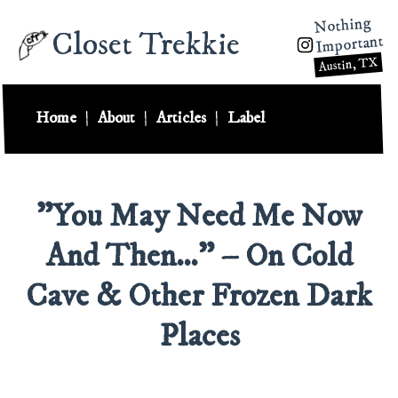
Nothing
Closet Trekkie
Important
Austin, TX
Home
|
About
|
Articles
|
Label
"You May Need Me Now
And Then…" – On Cold
Cave & Other Frozen Dark
Places