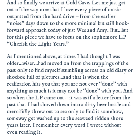
And so finally we arrive at Cold Cave. Let me just get
out of the way now that I love every piece of music
outputted from the hard drive – from the earlier
“noise” days down to the more minimal but still hook-
forward approach today of just Wes and Amy. But…but
for this piece we have to focus on the sophomore LP
“Cherish the Light Years.”
As I mentioned above, at times I had thought I was
older…wiser…had moved on from the trappings of the
past only to find myself stumbling across on old diary or
shoebox full of pictures…and that is when the
realization hits you that you are not ever “done” with
anything as much is it may not be “done” with you. And
so when the LP came out – it was as if a letter from the
past that I had shoved down into a dirty beer bottle and
mercifully threw out to sea only to find it somehow,
someway get washed up to the seaweed ridden shore
years later. I remember every word I wrote without
even reading it.