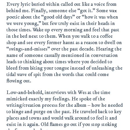
Every lyric buried within called out like a voice from
behind me. Finally, someone else “got it.” Some wax
poetic about the “good old days” or “how it was when
we were young,” but few truly exist in their heads in
those times. Wake up every morning and feel that past
in the bed next to them. When you walk to a coffee
shop and see every former haunt as a reason to dwell on
“swings-and-misses” over the past decade. Hearing the
name of someone casually mentioned in conversation
leads to thinking about times where you decided to
bleed from biting your tongue instead of unleashing the
tidal wave of spit from the words that could come
flowing out.
Low-and-behold, interviews with Wes at the time
mimicked exactly my feelings. He spoke of the
writing/creation process for the album – how he needed
to binge and purge on the past. He traveled back to key
places and towns and would walk around to feel it and
exist in it again. Old flames go out if you stop stoking