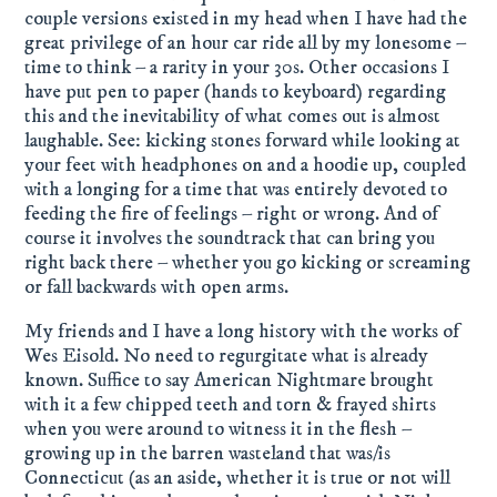
couple versions existed in my head when I have had the
great privilege of an hour car ride all by my lonesome –
time to think – a rarity in your 30s. Other occasions I
have put pen to paper (hands to keyboard) regarding
this and the inevitability of what comes out is almost
laughable. See: kicking stones forward while looking at
your feet with headphones on and a hoodie up, coupled
with a longing for a time that was entirely devoted to
feeding the fire of feelings – right or wrong. And of
course it involves the soundtrack that can bring you
right back there – whether you go kicking or screaming
or fall backwards with open arms.
My friends and I have a long history with the works of
Wes Eisold. No need to regurgitate what is already
known. Suffice to say American Nightmare brought
with it a few chipped teeth and torn & frayed shirts
when you were around to witness it in the flesh –
growing up in the barren wasteland that was/is
Connecticut (as an aside, whether it is true or not will