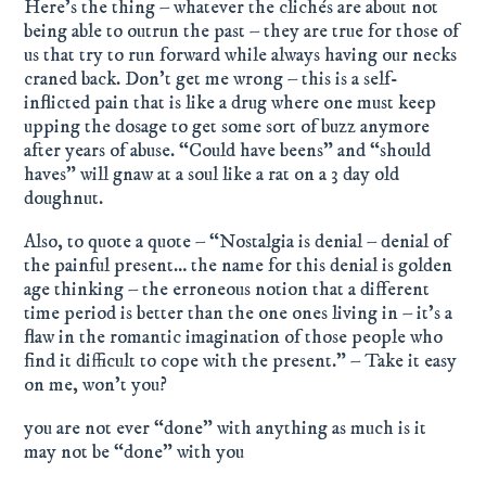
Here’s the thing – whatever the clichés are about not
being able to outrun the past – they are true for those of
us that try to run forward while always having our necks
craned back. Don’t get me wrong – this is a self-
inflicted pain that is like a drug where one must keep
upping the dosage to get some sort of buzz anymore
after years of abuse. “Could have beens” and “should
haves” will gnaw at a soul like a rat on a 3 day old
doughnut.
Also, to quote a quote – “Nostalgia is denial – denial of
the painful present… the name for this denial is golden
age thinking – the erroneous notion that a different
time period is better than the one ones living in – it’s a
flaw in the romantic imagination of those people who
find it difficult to cope with the present.” – Take it easy
on me, won’t you?
you are not ever “done” with anything as much is it
may not be “done” with you