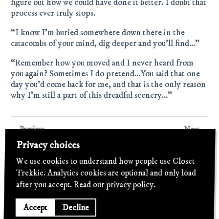
figure out how we could have done it better. I doubt that
process ever truly stops.
“I know I’m buried somewhere down there in the
catacombs of your mind, dig deeper and you’ll find…”
“Remember how you moved and I never heard from
you again? Sometimes I do pretend…You said that one
day you’d come back for me, and that is the only reason
why I’m still a part of this dreadful scenery…”
← Previous
Next →
Belated Review –
Review: Kyle Craft – "Dolls
Privacy choices
Hemmingway – "Pretend
Of Highland"
To Care" (2014)
We use cookies to understand how people use Closet
Trekkie. Analytics cookies are optional and only load
after you accept.
Read our privacy policy
.
©
2026
Closet Trekkie
·
Privacy
·
Light
Accept
Decline