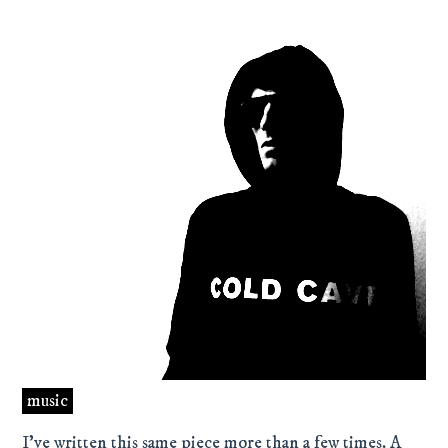
music
I’ve written this same piece more than a few times. A