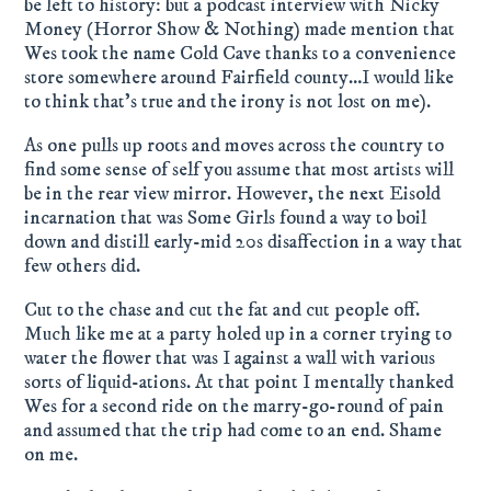
be left to history: but a podcast interview with Nicky
Money (Horror Show & Nothing) made mention that
Wes took the name Cold Cave thanks to a convenience
store somewhere around Fairfield county…I would like
to think that’s true and the irony is not lost on me).
As one pulls up roots and moves across the country to
find some sense of self you assume that most artists will
be in the rear view mirror. However, the next Eisold
incarnation that was Some Girls found a way to boil
down and distill early-mid 20s disaffection in a way that
few others did.
Cut to the chase and cut the fat and cut people off.
Much like me at a party holed up in a corner trying to
water the flower that was I against a wall with various
sorts of liquid-ations. At that point I mentally thanked
Wes for a second ride on the marry-go-round of pain
and assumed that the trip had come to an end. Shame
on me.