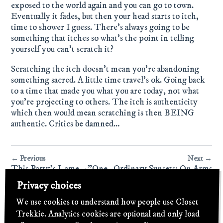
exposed to the world again and you can go to town.
Eventually it fades, but then your head starts to itch,
time to shower I guess. There's always going to be
something that itches so what's the point in telling
yourself you can't scratch it?
Scratching the itch doesn't mean you're abandoning
something sacred. A little time travel's ok. Going back
to a time that made you what you are today, not what
you're projecting to others. The itch is authenticity
which then would mean scratching is then BEING
authentic. Critics be damned…
← Previous
Next →
This Party's Lame – "One
Ordinary Sunsets: On Arms
Day, In a Dream"
and Legs & Everything
Privacy choices
Else Residing in the
Dustbin of History
We use cookies to understand how people use Closet
Trekkie. Analytics cookies are optional and only load