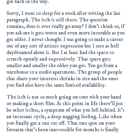
got back in the way.
Sorry, I went to sleep for a week after writing the last
paragraph. The itch is still there. The question
remains, does it ever really go away? I don't think so, if
you ask me it gets worse and even more incurable as you
get older. I never thought I was going to make a career
out of any sort of artistic expression but I sure as hell
daydreamed about it. But I at least had the space to
scratch openly and expressively. That space gets
smaller and smaller the older you get. You go from a
warehouse to a studio apartment. The group of people
that share your interests shrinks in size and the ones
you find also have the same limited availability.
The itch is not so much going on tour with your band
or making a short film. At this point in life there'll just
be other itches, a symptom of what you left behind. It's
an incessant cycle, a deep nagging feeling. Like when
you finally get a cast cut off. That one spot on your
forearm that's been inaccessible for months is finally