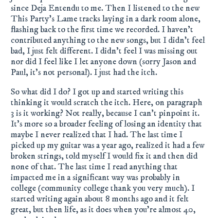
since Deja Entendu to me. Then I listened to the new
This Party's Lame tracks laying in a dark room alone,
flashing back to the first time we recorded. I haven't
contributed anything to the new songs, but I didn't feel
bad, I just felt different. I didn't feel I was missing out
nor did I feel like I let anyone down (sorry Jason and
Paul, it's not personal). I just had the itch.
So what did I do? I got up and started writing this
thinking it would scratch the itch. Here, on paragraph
3 is it working? Not really, because I can't pinpoint it.
It's more so a broader feeling of losing an identity that
maybe I never realized that I had. The last time I
picked up my guitar was a year ago, realized it had a few
broken strings, told myself I would fix it and then did
none of that. The last time I read anything that
impacted me in a significant way was probably in
college (community college thank you very much). I
started writing again about 8 months ago and it felt
great, but then life, as it does when you're almost 40,