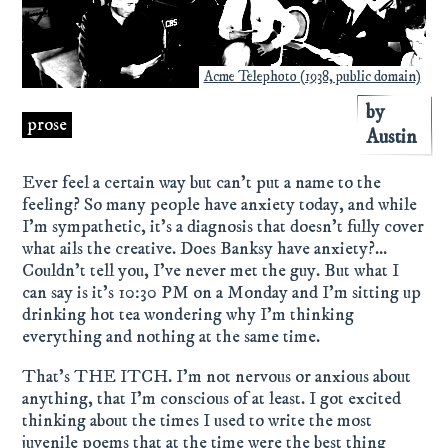
Acme Telephoto (1938, public domain)
by
prose
Austin
Ever feel a certain way but can't put a name to the
feeling? So many people have anxiety today, and while
I'm sympathetic, it's a diagnosis that doesn't fully cover
what ails the creative. Does Banksy have anxiety?...
Couldn't tell you, I've never met the guy. But what I
can say is it's 10:30 PM on a Monday and I'm sitting up
drinking hot tea wondering why I'm thinking
everything and nothing at the same time.
That's THE ITCH. I'm not nervous or anxious about
anything, that I'm conscious of at least. I got excited
thinking about the times I used to write the most
juvenile poems that at the time were the best thing