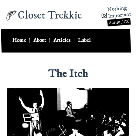
Nothing
Closet Trekkie
Important
Austin, TX
Home
|
About
|
Articles
|
Label
The Itch