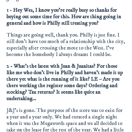
1 - Hey Wes, I know you’re really busy so thanks for
buying out some time for this. How are thing going in
general and how is Philly still treating you?
Things are going well, thank you. Philly is just fine. I
still don’t have too much of a relationship with the city,
especially after crossing the mote to the West. I’ve
become the homebody I always dreamt I could be.
2 - What’s the latest with Juan & Juanitas? For those
like me who don’t live in Philly and haven’t made it up
there yet what is the running of it like? I.E – Are you
there working the register some days? Ordering and
stocking? Tax returns? It seems like quite an
undertaking…
J&J’s is gone. The purpose of the store was to exist for
a year and a year only. We had curated a single night
when it was the Megawords space and we all decided to
take on the lease for the rest of the year. We had a little