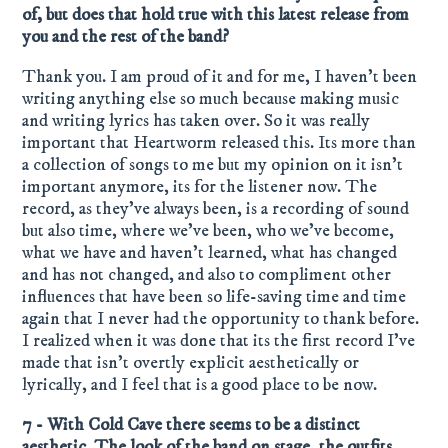
of, but does that hold true with this latest release from
you and the rest of the band?
Thank you. I am proud of it and for me, I haven’t been
writing anything else so much because making music
and writing lyrics has taken over. So it was really
important that Heartworm released this. Its more than
a collection of songs to me but my opinion on it isn’t
important anymore, its for the listener now. The
record, as they’ve always been, is a recording of sound
but also time, where we’ve been, who we’ve become,
what we have and haven’t learned, what has changed
and has not changed, and also to compliment other
influences that have been so life-saving time and time
again that I never had the opportunity to thank before.
I realized when it was done that its the first record I’ve
made that isn’t overtly explicit aesthetically or
lyrically, and I feel that is a good place to be now.
7 - With Cold Cave there seems to be a distinct
aesthetic. The look of the band on stage, the outfits,