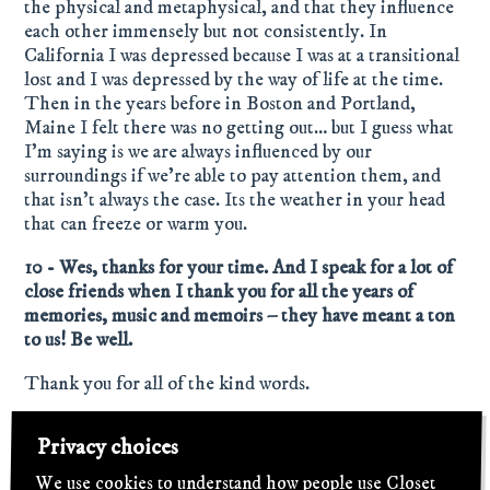
the physical and metaphysical, and that they influence
each other immensely but not consistently. In
California I was depressed because I was at a transitional
lost and I was depressed by the way of life at the time.
Then in the years before in Boston and Portland,
Maine I felt there was no getting out… but I guess what
I’m saying is we are always influenced by our
surroundings if we’re able to pay attention them, and
that isn’t always the case. Its the weather in your head
that can freeze or warm you.
10 - Wes, thanks for your time. And I speak for a lot of
close friends when I thank you for all the years of
memories, music and memoirs – they have meant a ton
to us! Be well.
Thank you for all of the kind words.
Privacy choices
← Previous
We're Back!
We use cookies to understand how people use Closet