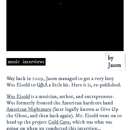
by
music
interviews
Jason
Way back in 2009, Jason managed to get a very busy
Wes Eisold to Q&A a little bit. Here it is, re-published.
Wes Eisold
is a musician, author, and entrepreneur.
Wes formerly fronted the American hardcore band
American Nightmare
(later legally known as Give Up
the Ghost, and then back again). Mr. Eisold went on to
head up the project
Cold Cave
, which was what was
going on when we conducted this interview…