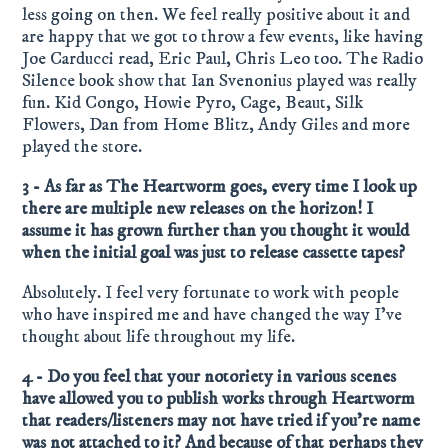
less going on then. We feel really positive about it and
are happy that we got to throw a few events, like having
Joe Carducci read, Eric Paul, Chris Leo too. The Radio
Silence book show that Ian Svenonius played was really
fun. Kid Congo, Howie Pyro, Cage, Beaut, Silk
Flowers, Dan from Home Blitz, Andy Giles and more
played the store.
3 - As far as The Heartworm goes, every time I look up
there are multiple new releases on the horizon! I
assume it has grown further than you thought it would
when the initial goal was just to release cassette tapes?
Absolutely. I feel very fortunate to work with people
who have inspired me and have changed the way I’ve
thought about life throughout my life.
4 - Do you feel that your notoriety in various scenes
have allowed you to publish works through Heartworm
that readers/listeners may not have tried if you’re name
was not attached to it? And because of that perhaps they