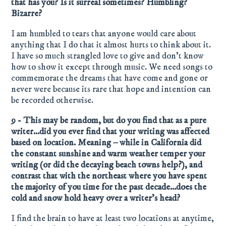
that has you? Is it surreal sometimes? Humbling?
Bizarre?
I am humbled to tears that anyone would care about
anything that I do that it almost hurts to think about it.
I have so much strangled love to give and don’t know
how to show it except through music. We need songs to
commemorate the dreams that have come and gone or
never were because its rare that hope and intention can
be recorded otherwise.
9 - This may be random, but do you find that as a pure
writer…did you ever find that your writing was affected
based on location. Meaning – while in California did
the constant sunshine and warm weather temper your
writing (or did the decaying beach towns help?), and
contrast that with the northeast where you have spent
the majority of you time for the past decade…does the
cold and snow hold heavy over a writer’s head?
I find the brain to have at least two locations at anytime,