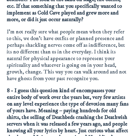
etc. If that something that you specifically wanted to
implement as Cold Cave played and grew more and
more, or did it just occur naturally?
I’m not really sure what people mean when they refer
to this, we don’t have outfits or planned presence and
perhaps shackling nerves come off as indifference, but
its no different than us in the everyday. I think its
natural for physical appearance to represent your
spirituality and whatever is going on in your head,
growth, change. This way you can walk around and not
have ghosts from your past recognize you.
8 - I guess this question kind of encompasses your
entire body of work over the years but, very few artists
on any level experience the type of devotion many fans
of yours have. Meaning – paying hundreds for old
shirts, the selling of Deathbeds crashing the Deathwish
servers when it was released a few years ago, and people
knowing all your lyrics by heart. Just curious what affect