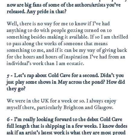
now are big fans of some of the authors/artists you’ve
released. Any pride in that?
Well, there is no way for me to know if I’ve had
anything to do with people getting turned on to
something besides making it available. If so I am thrilled
to pass along the works of someone that means
something to me, and if it can be my way of giving back
for the hours and hours of inspiration I’ve had from an
individual’s work than I am ecstatic.
5 - Let’s rap about Cold Cave for a second. Didn’t you
just play some shows in May across the pond? How did
they go?
We were in the UK for a week or so. I always enjoy
myself there, particularly Brighton and Glasgow.
6 - I’m really looking forward to the debut Cold Cave
full length that is shipping in a few weeks. I know dudes
ask if an artist’s latest work is what they are most proud