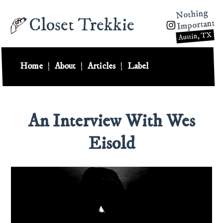
Nothing
Closet Trekkie
Important
Austin, TX
Home
|
About
|
Articles
|
Label
An Interview With Wes
Eisold